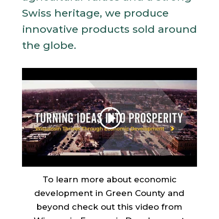
Swiss heritage, we produce
innovative products sold around
the globe.
To learn more about economic
development in Green County and
beyond check out this video from