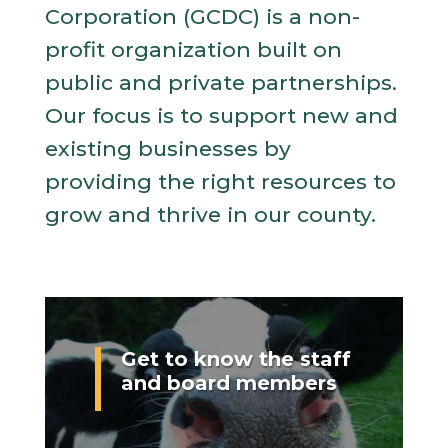
Corporation (GCDC) is a non-
profit organization built on
public and private partnerships.
Our focus is to support new and
existing businesses by
providing the right resources to
grow and thrive in our county.
Get to know the staff
and board members