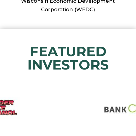
Wisconsin Economic Development
Corporation (WEDC)
FEATURED
INVESTORS