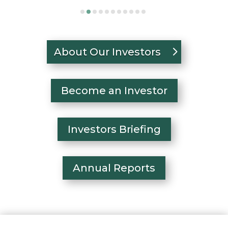
About Our Investors
Become an Investor
Investors Briefing
Annual Reports