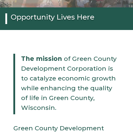
Opportunity Lives Here
The mission
of Green County
Development Corporation is
to catalyze economic growth
while enhancing the quality
of life in Green County,
Wisconsin.
Green County Development