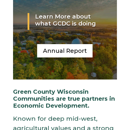
Learn More about
what GCDC is doing
Annual Report
Green County Wisconsin
Communities are true partners in
Economic Development.
Known for deep mid-west,
agricultural values and a strong