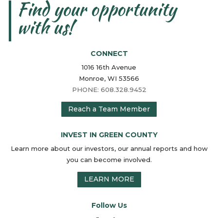
Find your opportunity
with us!
CONNECT
1016 16th Avenue
Monroe, WI 53566
PHONE: 608.328.9452
Reach a Team Member
INVEST IN GREEN COUNTY
Learn more about our investors, our annual reports and how
you can become involved.
LEARN MORE
Follow Us