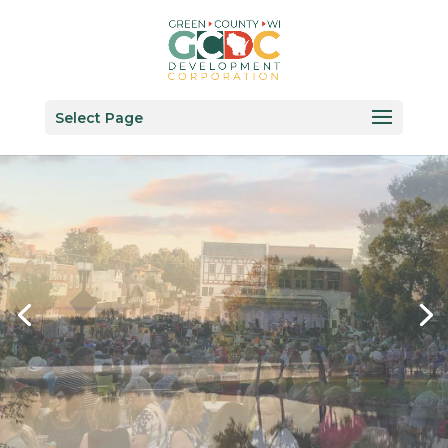
Select Page