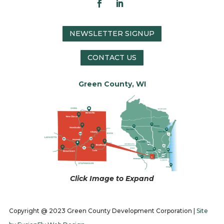
NEWSLETTER SIGNUP
CONTACT US
Green County, WI
Click Image to Expand
Copyright @ 2023 Green County Development Corporation |
Site