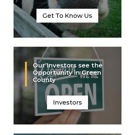
Get To Know Us
Our Investors see the
Opportunity in Green
County
Investors